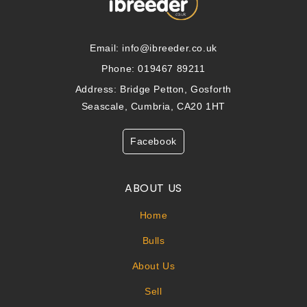
Email:
info@ibreeder.co.uk
Phone: 019467 89211
Address: Bridge Petton, Gosforth
Seascale, Cumbria, CA20 1HT
Facebook
ABOUT US
Home
Bulls
About Us
Sell