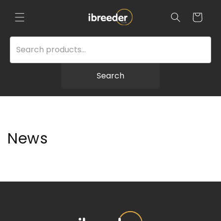
Skip to
content
Cart
Search
News