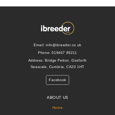
Email:
info@ibreeder.co.uk
Phone: 019467 89211
Address: Bridge Petton, Gosforth
Seascale, Cumbria, CA20 1HT
Facebook
ABOUT US
Home