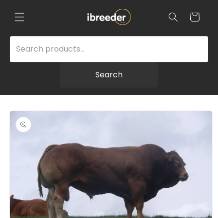
Skip to
content
Cart
Search
Skip to
product
information