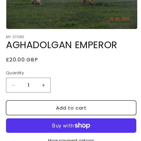
Open
MY STORE
media
AGHADOLGAN EMPEROR
1
in
Regular
£20.00 GBP
modal
price
Quantity
Decrease
Increase
quantity
quantity
Add to cart
for
for
AGHADOLGAN
AGHADOLGAN
EMPEROR
EMPEROR
More payment options