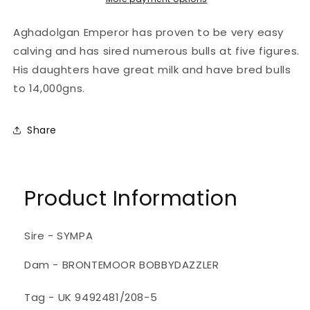
Aghadolgan Emperor has proven to be very easy
calving and has sired numerous bulls at five figures.
His daughters have great milk and have bred bulls
to 14,000gns.
Share
Product Information
Sire - SYMPA
Dam - BRONTEMOOR BOBBYDAZZLER
Tag - UK 9492481/208-5