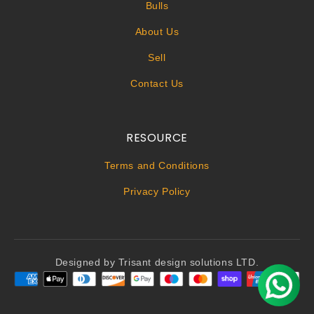
Bulls
About Us
Sell
Contact Us
RESOURCE
Terms and Conditions
Privacy Policy
Designed by Trisant design solutions LTD.