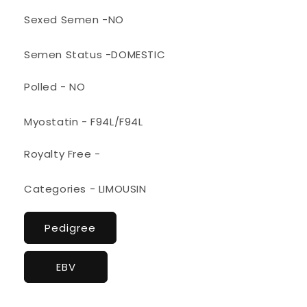
Sexed Semen -NO
Semen Status -DOMESTIC
Polled - NO
Myostatin - F94L/F94L
Royalty Free -
Categories - LIMOUSIN
Pedigree
EBV