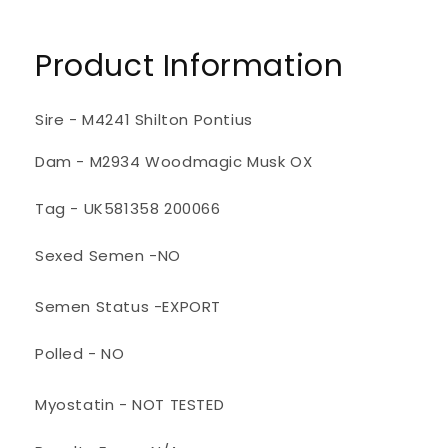
Product Information
Sire - M4241 Shilton Pontius
Dam - M2934 Woodmagic Musk OX
Tag - UK581358 200066
Sexed Semen -NO
Semen Status -EXPORT
Polled - NO
Myostatin - NOT TESTED