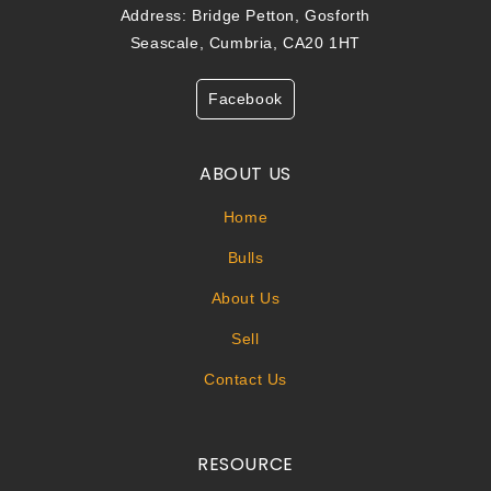
Address: Bridge Petton, Gosforth
Seascale, Cumbria, CA20 1HT
Facebook
ABOUT US
Home
Bulls
About Us
Sell
Contact Us
RESOURCE