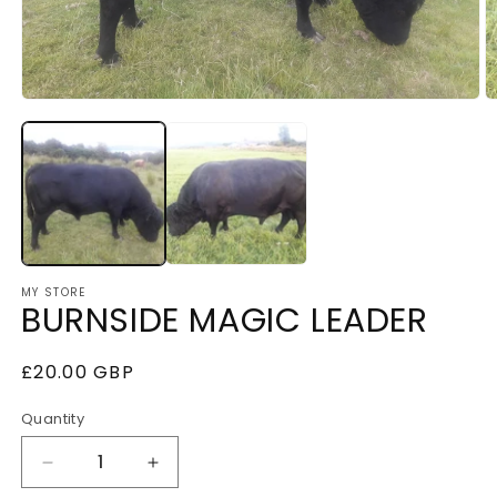
Open
O
media
m
1
2
in
i
modal
m
MY STORE
BURNSIDE MAGIC LEADER
Regular
£20.00 GBP
price
Quantity
Decrease
Increase