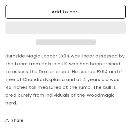
quantity
quantity
Add to cart
for
for
BURNSIDE
BURNSIDE
MAGIC
MAGIC
LEADER
LEADER
Burnside Magic Leader EX94 was linear assessed by
the team from Holstein UK who had been trained
to assess the Dexter breed. He scored EX94 and if
free of Chondrodysplasia and at 4 years old was
46 inches tall measured at the rump. The bull is
bred purely from individuals of the Woodmagic
herd.
Share