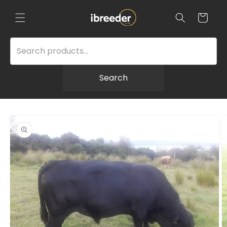
Skip to
content
Cart
Search
Skip to
product
information