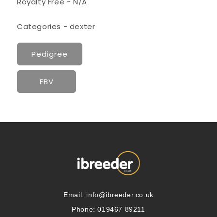
Royalty Free - N/A
Categories - dexter
Pedigree
EBV
Email:
info@ibreeder.co.uk
Phone: 019467 89211