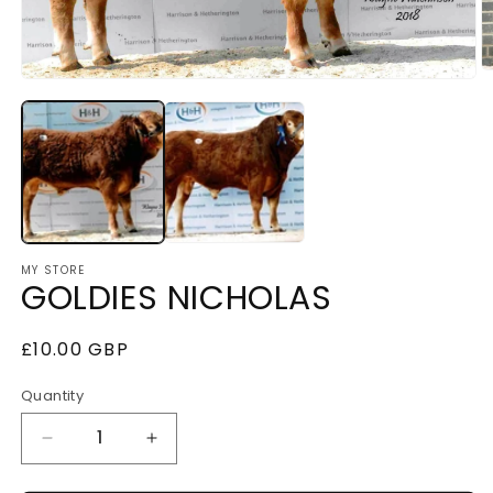
O
Open
m
media
2
1
i
in
m
modal
MY STORE
GOLDIES NICHOLAS
Regular
£10.00 GBP
price
Quantity
Decrease
Increase
quantity
quantity