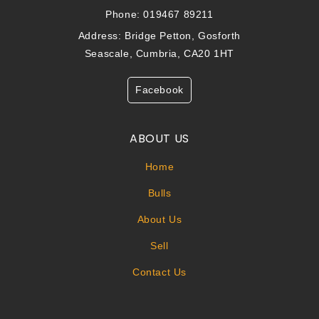
Phone: 019467 89211
Address: Bridge Petton, Gosforth
Seascale, Cumbria, CA20 1HT
Facebook
ABOUT US
Home
Bulls
About Us
Sell
Contact Us