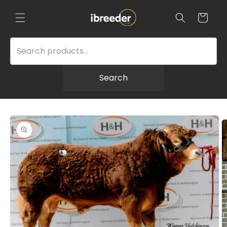
Skip to
content
Cart
Search
Skip to
product
information