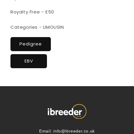
Royalty Free - £50
Categories - LIMOUSIN
Pedigree
EBV
Email:
info@ibreeder.co.uk