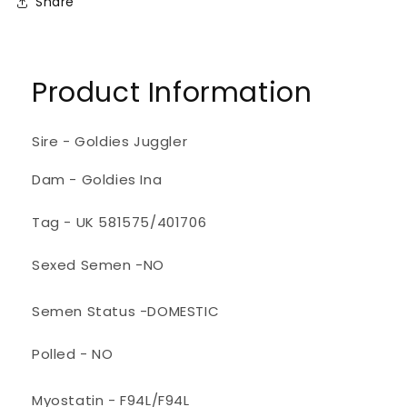
Share
Product Information
Sire - Goldies Juggler
Dam - Goldies Ina
Tag - UK 581575/401706
Sexed Semen -NO
Semen Status -DOMESTIC
Polled - NO
Myostatin - F94L/F94L