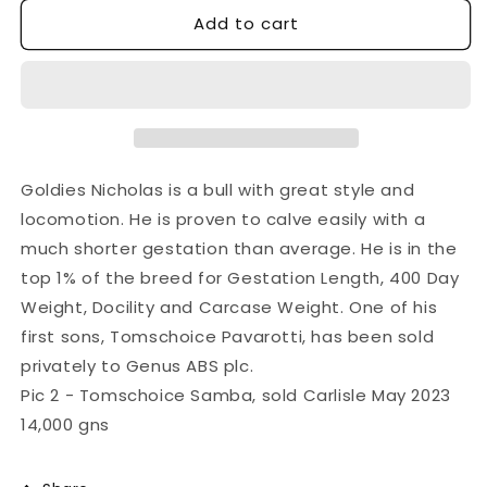
Add to cart
for
for
GOLDIES
GOLDIES
NICHOLAS
NICHOLAS
Goldies Nicholas is a bull with great style and
locomotion. He is proven to calve easily with a
much shorter gestation than average. He is in the
top 1% of the breed for Gestation Length, 400 Day
Weight, Docility and Carcase Weight. One of his
first sons, Tomschoice Pavarotti, has been sold
privately to Genus ABS plc.
Pic 2 - Tomschoice Samba, sold Carlisle May 2023
14,000 gns