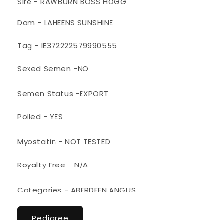
Sire - RAWBURN BOSS HOGG
Dam - LAHEENS SUNSHINE
Tag - IE372222579990555
Sexed Semen -NO
Semen Status -EXPORT
Polled - YES
Myostatin - NOT TESTED
Royalty Free - N/A
Categories - ABERDEEN ANGUS
Pedigree