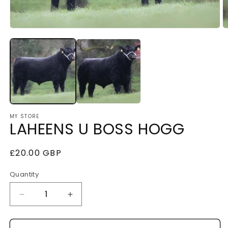
Open
O
media
m
1
2
in
i
modal
m
MY STORE
LAHEENS U BOSS HOGG
Regular
£20.00 GBP
price
Quantity
Decrease
Increase
quantity
quantity