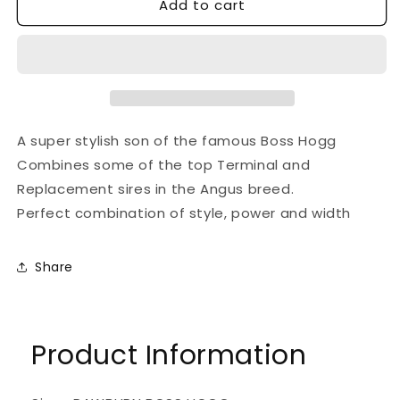
Add to cart
for
for
LAHEENS
LAHEENS
U
U
BOSS
BOSS
HOGG
HOGG
A super stylish son of the famous Boss Hogg
Combines some of the top Terminal and
Replacement sires in the Angus breed.
Perfect combination of style, power and width
Share
Product Information