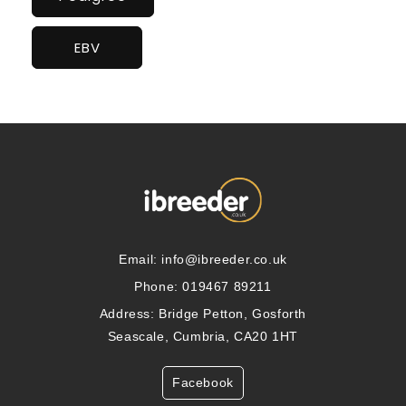
EBV
Email:
info@ibreeder.co.uk
Phone: 019467 89211
Address: Bridge Petton, Gosforth
Seascale, Cumbria, CA20 1HT
Facebook