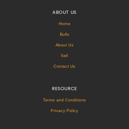
ABOUT US
Home
Bulls
About Us
Sell
Contact Us
RESOURCE
Terms and Conditions
Privacy Policy