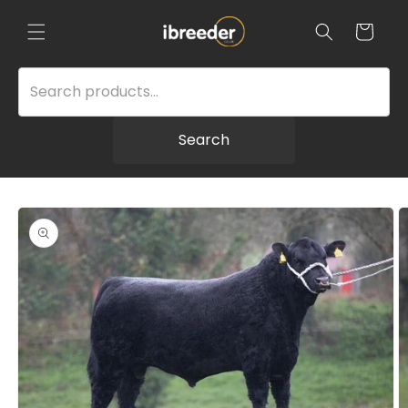
Skip to
content
Cart
Search
Skip to
product
information