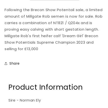
Following the Brecon Show Potentail sale, a limited
amount of Millgate Rob semen is now for sale. Rob
carries a combination of NT821 / Q204x and is
proving easy calving with short gestation length.
Millgate Rob's first heifer calf 'Dream Girl' Brecon
Show Potentials Supreme Champion 2023 and
selling for £13,000
Share
Product Information
Sire - Norman Ely