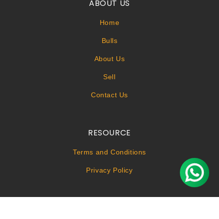
ABOUT US
Home
Bulls
About Us
Sell
Contact Us
RESOURCE
Terms and Conditions
Privacy Policy