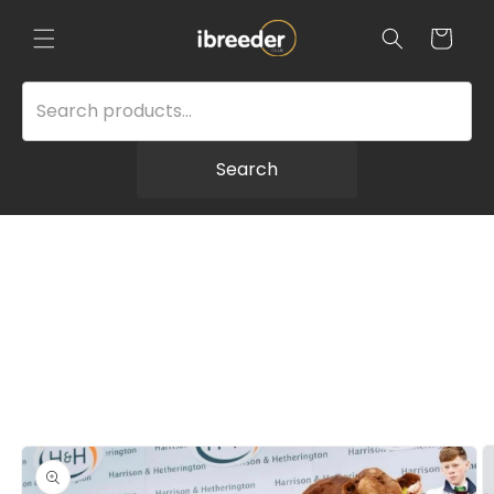
Skip to
content
Cart
Search
Skip to
product
information