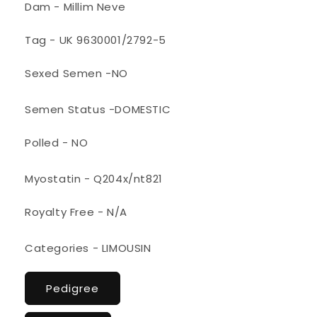
Dam - Millim Neve
Tag - UK 9630001/2792-5
Sexed Semen -NO
Semen Status -DOMESTIC
Polled - NO
Myostatin - Q204x/nt821
Royalty Free - N/A
Categories - LIMOUSIN
Pedigree