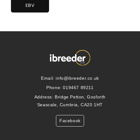
EBV
Email:
info@ibreeder.co.uk
Phone: 019467 89211
Address: Bridge Petton, Gosforth
Seascale, Cumbria, CA20 1HT
Facebook