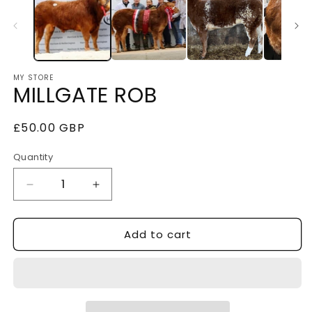
MY STORE
MILLGATE ROB
Regular
£50.00 GBP
price
Quantity
Decrease
Increase
quantity
quantity
Add to cart
for
for
MILLGATE
MILLGATE
ROB
ROB